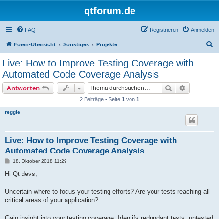
qtforum.de
FAQ
Registrieren
Anmelden
S
Foren-Übersicht
Sonstiges
Projekte
u
Live: How to Improve Testing Coverage with
c
Automated Code Coverage Analysis
h
Suche
Erweiterte
Antworten
e
2 Beiträge • Seite
1
von
1
reggie
Live: How to Improve Testing Coverage with
Automated Code Coverage Analysis
B
18. Oktober 2018 11:29
e
i
Hi Qt devs,
t
r
a
Uncertain where to focus your testing efforts? Are your tests reaching all
g
critical areas of your application?
Gain insight into your testing coverage. Identify redundant tests, untested