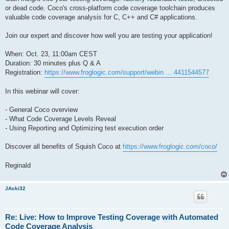
or dead code. Coco's cross-platform code coverage toolchain produces
valuable code coverage analysis for C, C++ and C# applications.
Join our expert and discover how well you are testing your application!
When: Oct. 23, 11:00am CEST
Duration: 30 minutes plus Q & A
Registration:
https://www.froglogic.com/support/webin ... 4411544577
In this webinar will cover:
- General Coco overview
- What Code Coverage Levels Reveal
- Using Reporting and Optimizing test execution order
Discover all benefits of Squish Coco at
https://www.froglogic.com/coco/
Reginald
JAcki32
Re: Live: How to Improve Testing Coverage with Automated
Code Coverage Analysis