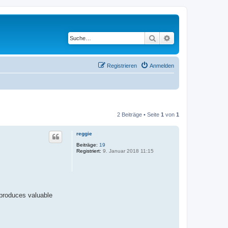
Suche
Erweiterte Suche
Registrieren
Anmelden
2 Beiträge • Seite
1
von
1
reggie
Beiträge:
19
Registriert:
9. Januar 2018 11:15
 produces valuable