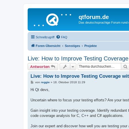
qtforum.de
Das deutschsprachige Forum rund
Schnellzugriff
FAQ
Foren-Übersicht
Sonstiges
Projekte
Live: How to Improve Testing Coverag
Antworten
Live: How to Improve Testing Coverage wi
B
von
reggie
»
18. Oktober 2018 11:29
e
i
Hi Qt devs,
t
r
a
Uncertain where to focus your testing efforts? Are your tests
g
Gain insight into your testing coverage. Identify redundan
code coverage analysis for C, C++ and C# applications.
Join our expert and discover how well you are testing your 