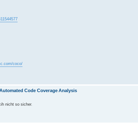
4411544577
gic.com/coco/
h Automated Code Coverage Analysis
ih nicht so sicher.