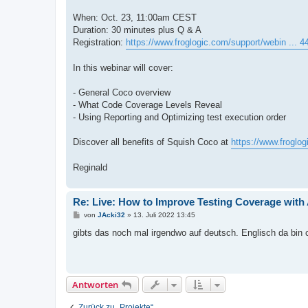
When: Oct. 23, 11:00am CEST
Duration: 30 minutes plus Q & A
Registration:
https://www.froglogic.com/support/webin ... 
In this webinar will cover:
- General Coco overview
- What Code Coverage Levels Reveal
- Using Reporting and Optimizing test execution order
Discover all benefits of Squish Coco at
https://www.froglo
Reginald
Re: Live: How to Improve Testing Coverage wit
B
von
JAcki32
»
13. Juli 2022 13:45
e
i
gibts das noch mal irgendwo auf deutsch. Englisch da bin c
t
r
a
g
Antworten
Zurück zu „Projekte“