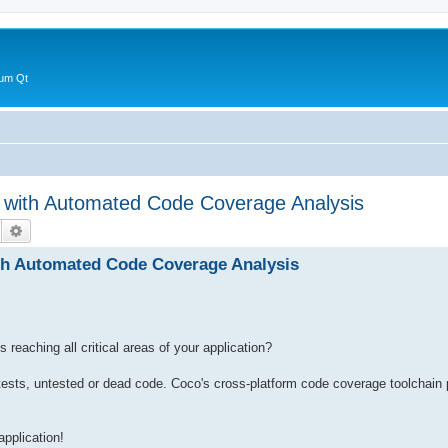
 um Qt
e with Automated Code Coverage Analysis
Suche
Erweiterte Suche
th Automated Code Coverage Analysis
 reaching all critical areas of your application?
t tests, untested or dead code. Coco's cross-platform code coverage toolchain
application!